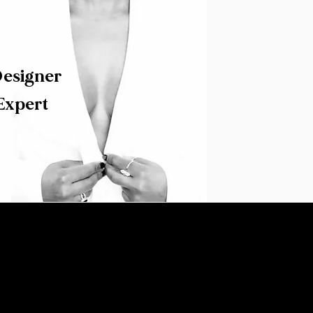
Designer
Expert