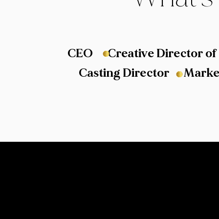
CEO Creative Director o
Casting Director Market
the full 