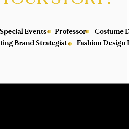
f Special Events Professor Costume 
ing Brand Strategist Fashion Design 
story...